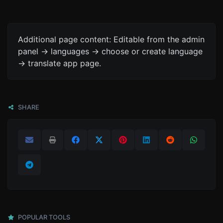
Additional page content: Editable from the admin
panel -> languages -> choose or create language
-> translate app page.
SHARE
POPULAR TOOLS