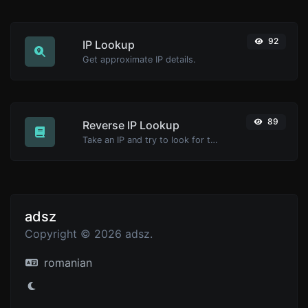
92
IP Lookup
Get approximate IP details.
89
Reverse IP Lookup
Take an IP and try to look for the domain/host associated with it.
adsz
Copyright © 2026 adsz.
romanian