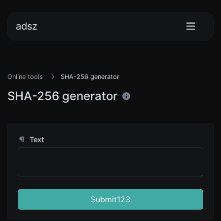
adsz
Online tools
SHA-256 generator
SHA-256 generator
Text
Submit123