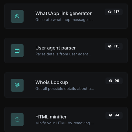
117
WhatsApp link generator
Generate whatsapp message links with ease.
115
User agent parser
Parse details from user agent strings.
99
Whois Lookup
Get all possible details about a domain name.
94
HTML minifier
Minify your HTML by removing all the unnecessary characters.