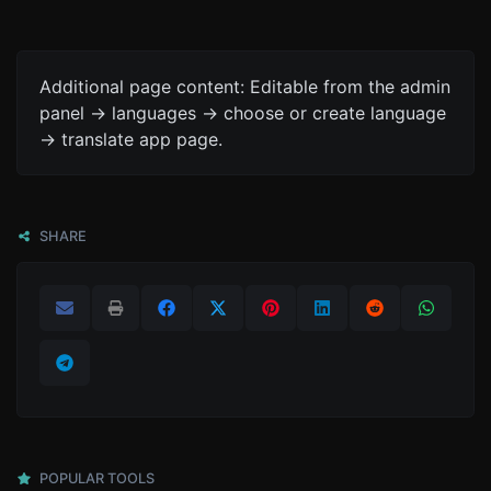
Additional page content: Editable from the admin
panel -> languages -> choose or create language
-> translate app page.
SHARE
POPULAR TOOLS