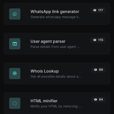
117
WhatsApp link generator
Generate whatsapp message links with ease.
115
User agent parser
Parse details from user agent strings.
99
Whois Lookup
Get all possible details about a domain name.
94
HTML minifier
Minify your HTML by removing all the unnecessary characters.