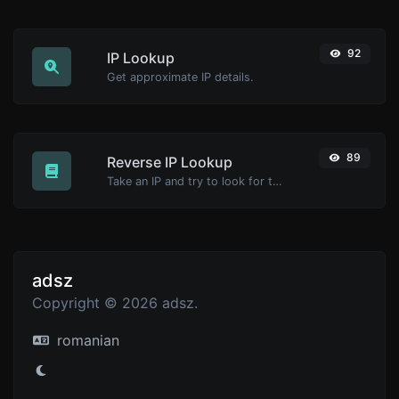
92
IP Lookup
Get approximate IP details.
89
Reverse IP Lookup
Take an IP and try to look for the domain/host associated with it.
adsz
Copyright © 2026 adsz.
romanian