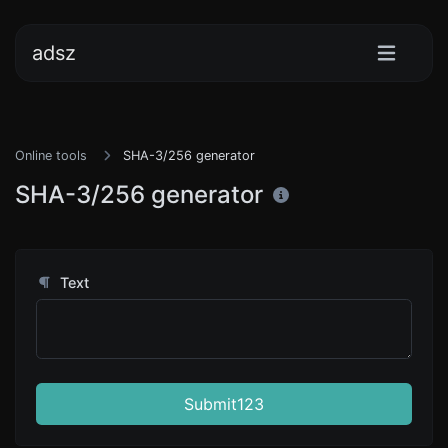
adsz
Online tools
SHA-3/256 generator
SHA-3/256 generator
Text
Submit123