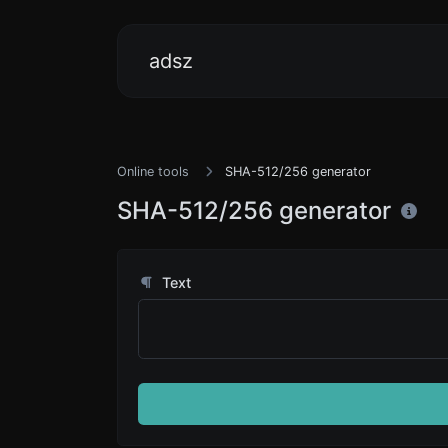
adsz
Online tools
SHA-512/256 generator
SHA-512/256 generator
Text