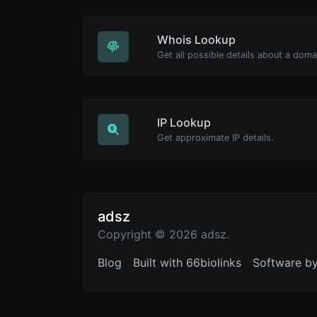
Whois Lookup
Get all possible details about a dom
IP Lookup
Get approximate IP details.
adsz
Copyright © 2026 adsz.
Blog
Built with 66biolinks
Software b