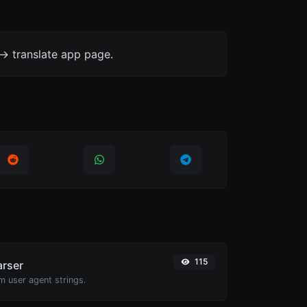
-> translate app page.
115
arser
m user agent strings.