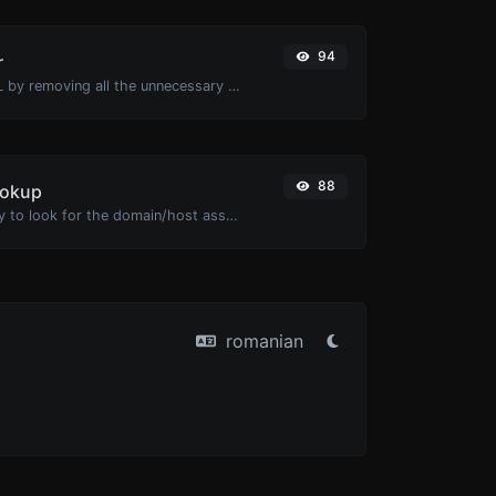
94
r
Minify your HTML by removing all the unnecessary characters.
88
ookup
Take an IP and try to look for the domain/host associated with it.
romanian