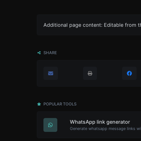
Additional page content: Editable from 
SHARE
POPULAR TOOLS
WhatsApp link generator
Generate whatsapp message links wi