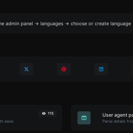
the admin panel -> languages -> choose or create language 
115
User agent p
th ease.
Parse details fro