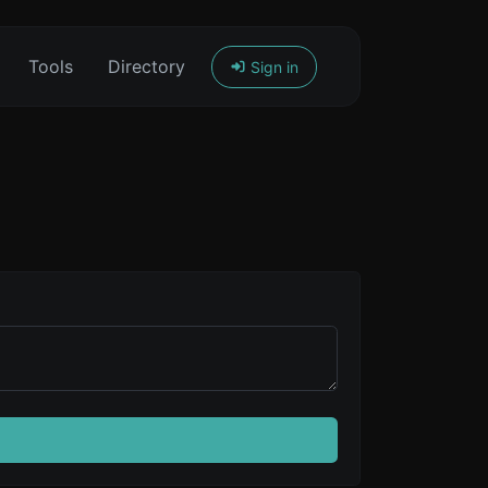
Tools
Directory
Sign in