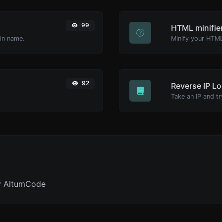
99
HTML minifie
ain name.
92
Reverse IP L
y AltumCode