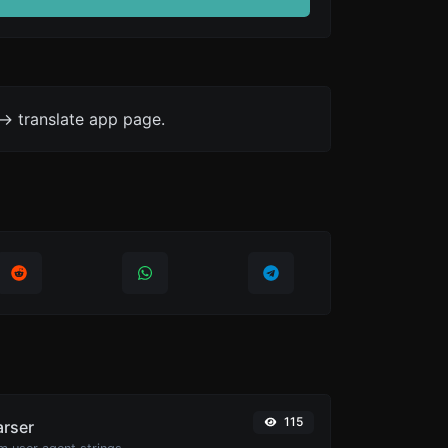
-> translate app page.
115
arser