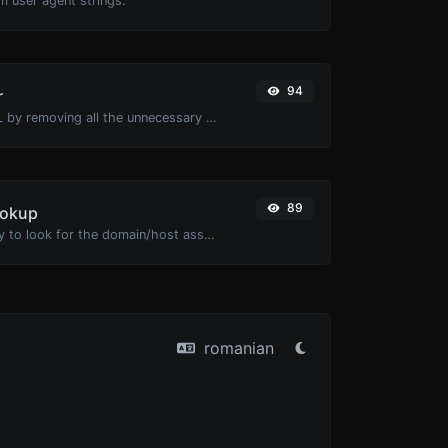
m user agent strings.
94
r
Minify your HTML by removing all the unnecessary characters.
89
ookup
Take an IP and try to look for the domain/host associated with it.
romanian