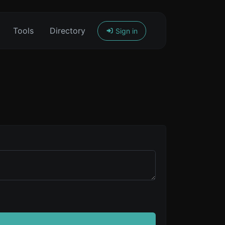
Tools
Directory
Sign in