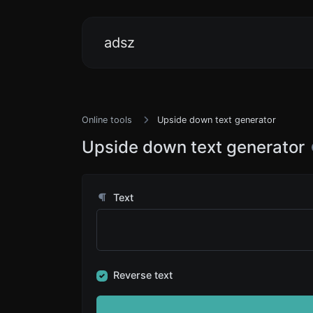
adsz
Online tools
Upside down text generator
Upside down text generator
Text
Reverse text