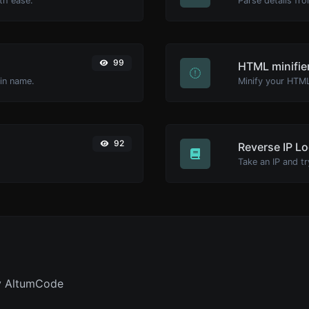
th ease.
Parse details fro
99
HTML minifie
ain name.
92
Reverse IP L
y AltumCode