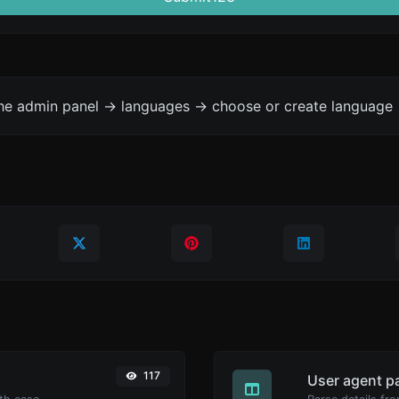
the admin panel -> languages -> choose or create language 
117
User agent p