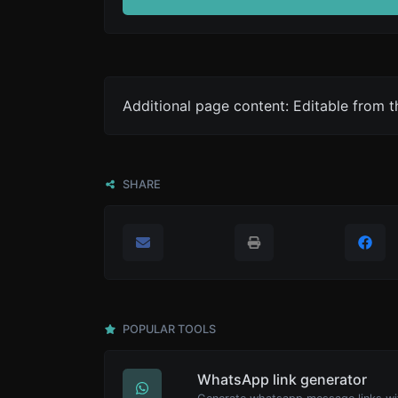
Additional page content: Editable from 
SHARE
POPULAR TOOLS
WhatsApp link generator