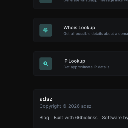
Generate whatsapp message links wi
Whois Lookup
Get all possible details about a dom
IP Lookup
Get approximate IP details.
adsz
Copyright © 2026 adsz.
Blog
Built with 66biolinks
Software b