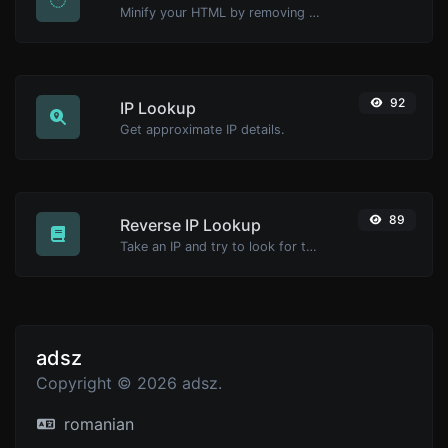
Minify your HTML by removing all the unnecessary characters.
92
IP Lookup
Get approximate IP details.
89
Reverse IP Lookup
Take an IP and try to look for the domain/host associated with it.
adsz
Copyright © 2026 adsz.
romanian