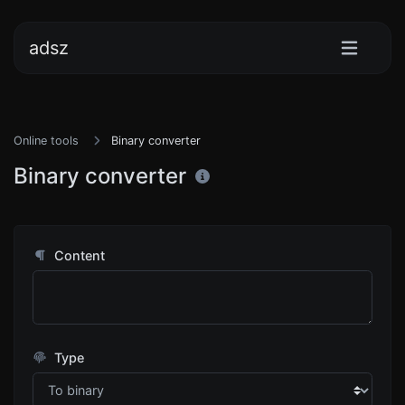
adsz
Online tools
Binary converter
Binary converter
Content
Type