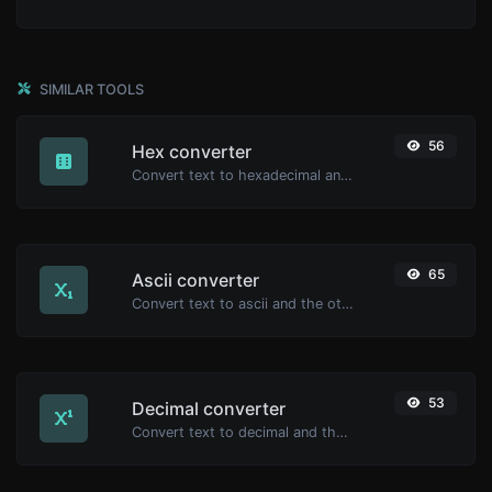
SIMILAR TOOLS
56
Hex converter
Convert text to hexadecimal and the other way for any string input.
65
Ascii converter
Convert text to ascii and the other way for any string input.
53
Decimal converter
Convert text to decimal and the other way for any string input.