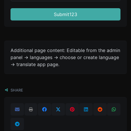
Submit123
Additional page content: Editable from the admin
panel -> languages -> choose or create language
-> translate app page.
SHARE