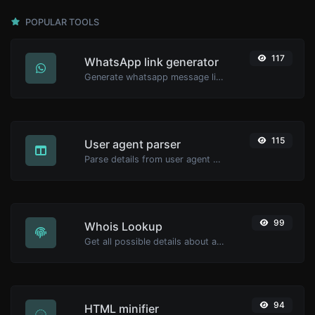
POPULAR TOOLS
117
WhatsApp link generator
Generate whatsapp message links with ease.
115
User agent parser
Parse details from user agent strings.
99
Whois Lookup
Get all possible details about a domain name.
94
HTML minifier