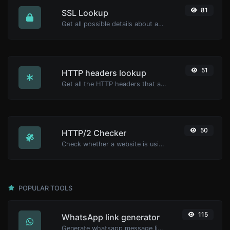
81
SSL Lookup
Get all possible details about an SSL certificate.
51
HTTP headers lookup
Get all the HTTP headers that an URL returns for a typical GET request.
50
HTTP/2 Checker
Check whether a website is using the new HTTP/2 protocol or not.
POPULAR TOOLS
115
WhatsApp link generator
Generate whatsapp message links with ease.