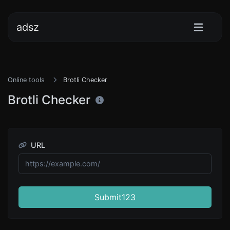
adsz
Online tools
Brotli Checker
Brotli Checker
URL
Submit123