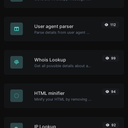
112
User agent parser
Parse details from user agent strings.
99
Whois Lookup
Get all possible details about a domain name.
94
HTML minifier
Minify your HTML by removing all the unnecessary characters.
92
IP Lookup