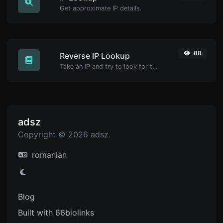
Get approximate IP details.
88
Reverse IP Lookup
Take an IP and try to look for the domain/host associated with it.
adsz
Copyright © 2026 adsz.
romanian
Blog
Built with 66biolinks