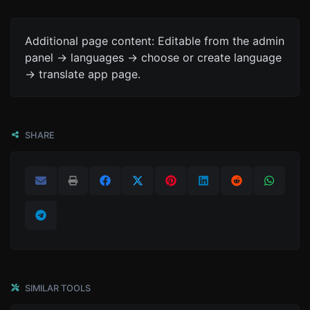
Additional page content: Editable from the admin
panel -> languages -> choose or create language
-> translate app page.
SHARE
SIMILAR TOOLS